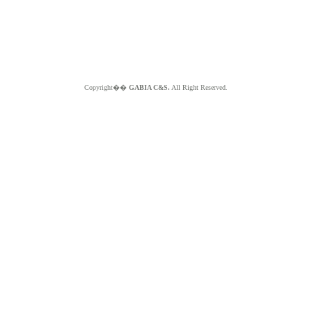
Copyright��
GABIA C&S.
All Right Reserved.